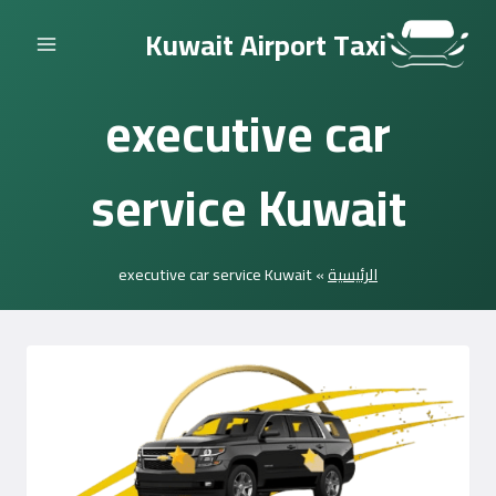
التجاوز
Kuwait Airport Taxi
إلى
المحتوى
executive car
service Kuwait
executive car service Kuwait
»
الرئيسية