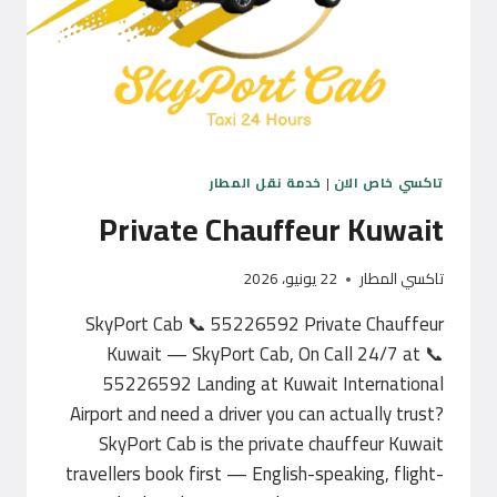
خدمة نقل المطار
|
تاكسي خاص الان
Private Chauffeur Kuwait
22 يونيو، 2026
تاكسي المطار
SkyPort Cab 📞 55226592 Private Chauffeur
Kuwait — SkyPort Cab, On Call 24/7 at 📞
55226592 Landing at Kuwait International
Airport and need a driver you can actually trust?
SkyPort Cab is the private chauffeur Kuwait
travellers book first — English-speaking, flight-